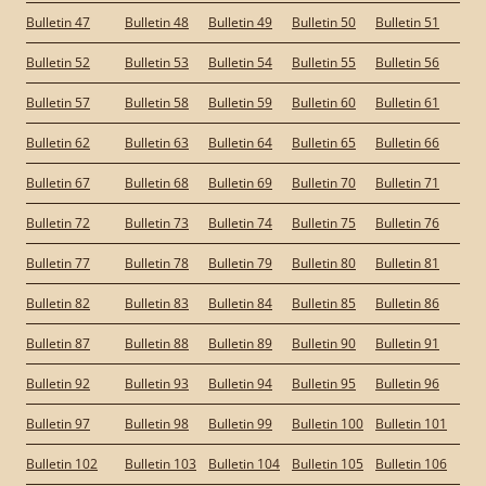
Bulletin 47
Bulletin 48
Bulletin 49
Bulletin 50
Bulletin 51
Bulletin 52
Bulletin 53
Bulletin 54
Bulletin 55
Bulletin 56
Bulletin 57
Bulletin 58
Bulletin 59
Bulletin 60
Bulletin 61
Bulletin 62
Bulletin 63
Bulletin 64
Bulletin 65
Bulletin 66
Bulletin 67
Bulletin 68
Bulletin 69
Bulletin 70
Bulletin 71
Bulletin 72
Bulletin 73
Bulletin 74
Bulletin 75
Bulletin 76
Bulletin 77
Bulletin 78
Bulletin 79
Bulletin 80
Bulletin 81
Bulletin 82
Bulletin 83
Bulletin 84
Bulletin 85
Bulletin 86
Bulletin 87
Bulletin 88
Bulletin 89
Bulletin 90
Bulletin 91
Bulletin 92
Bulletin 93
Bulletin 94
Bulletin 95
Bulletin 96
Bulletin 97
Bulletin 98
Bulletin 99
Bulletin 100
Bulletin 101
Bulletin 102
Bulletin 103
Bulletin 104
Bulletin 105
Bulletin 106