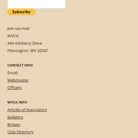
Join via mail:
WVCA
444 Ashberry Drive
Flemington, WV 26347
CONTACT INFO
Email:
Webmaster
Officers
WVCA INFO
Articles of Association
Bulletins
Bylaws
Club Directory