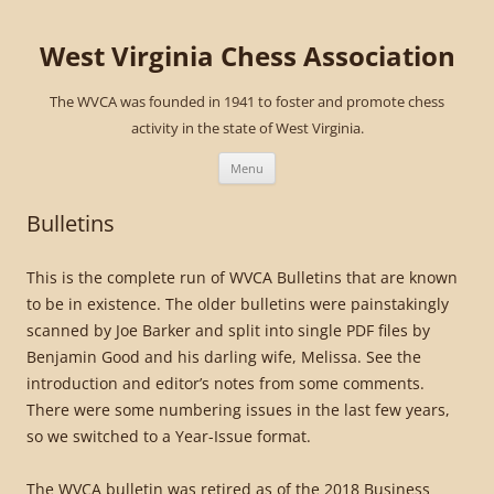
West Virginia Chess Association
The WVCA was founded in 1941 to foster and promote chess
activity in the state of West Virginia.
Skip
to
Menu
content
Bulletins
This is the complete run of WVCA Bulletins that are known
to be in existence. The older bulletins were painstakingly
scanned by Joe Barker and split into single PDF files by
Benjamin Good and his darling wife, Melissa. See the
introduction and editor’s notes from some comments.
There were some numbering issues in the last few years,
so we switched to a Year-Issue format.
The WVCA bulletin was retired as of the 2018 Business