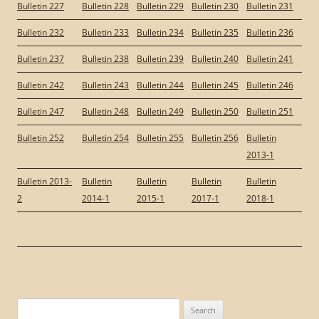
Bulletin 227
Bulletin 228
Bulletin 229
Bulletin 230
Bulletin 231
Bulletin 232
Bulletin 233
Bulletin 234
Bulletin 235
Bulletin 236
Bulletin 237
Bulletin 238
Bulletin 239
Bulletin 240
Bulletin 241
Bulletin 242
Bulletin 243
Bulletin 244
Bulletin 245
Bulletin 246
Bulletin 247
Bulletin 248
Bulletin 249
Bulletin 250
Bulletin 251
Bulletin 252
Bulletin 254
Bulletin 255
Bulletin 256
Bulletin
2013-1
Bulletin 2013-
Bulletin
Bulletin
Bulletin
Bulletin
2
2014-1
2015-1
2017-1
2018-1
Search