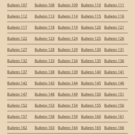
Bulletin 107
Bulletin 108
Bulletin 109
Bulletin 110
Bulletin 111
Bulletin 112
Bulletin 113
Bulletin 114
Bulletin 115
Bulletin 116
Bulletin 117
Bulletin 118
Bulletin 119
Bulletin 120
Bulletin 121
Bulletin 122
Bulletin 123
Bulletin 124
Bulletin 125
Bulletin 126
Bulletin 127
Bulletin 128
Bulletin 129
Bulletin 130
Bulletin 131
Bulletin 132
Bulletin 133
Bulletin 134
Bulletin 135
Bulletin 136
Bulletin 137
Bulletin 138
Bulletin 139
Bulletin 140
Bulletin 141
Bulletin 142
Bulletin 143
Bulletin 144
Bulletin 145
Bulletin 146
Bulletin 147
Bulletin 148
Bulletin 149
Bulletin 150
Bulletin 151
Bulletin 152
Bulletin 153
Bulletin 154
Bulletin 155
Bulletin 156
Bulletin 157
Bulletin 158
Bulletin 159
Bulletin 160
Bulletin 161
Bulletin 162
Bulletin 163
Bulletin 164
Bulletin 165
Bulletin 166