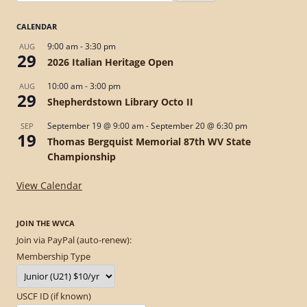
for:
CALENDAR
9:00 am
-
3:30 pm
AUG
29
2026 Italian Heritage Open
10:00 am
-
3:00 pm
AUG
29
Shepherdstown Library Octo II
September 19 @ 9:00 am
-
September 20 @ 6:30 pm
SEP
19
Thomas Bergquist Memorial 87th WV State
Championship
View Calendar
JOIN THE WVCA
Join via PayPal (auto-renew):
Membership Type
USCF ID (if known)