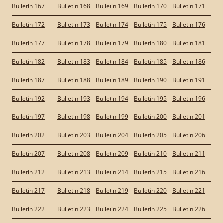
Bulletin 167
Bulletin 168
Bulletin 169
Bulletin 170
Bulletin 171
Bulletin 172
Bulletin 173
Bulletin 174
Bulletin 175
Bulletin 176
Bulletin 177
Bulletin 178
Bulletin 179
Bulletin 180
Bulletin 181
Bulletin 182
Bulletin 183
Bulletin 184
Bulletin 185
Bulletin 186
Bulletin 187
Bulletin 188
Bulletin 189
Bulletin 190
Bulletin 191
Bulletin 192
Bulletin 193
Bulletin 194
Bulletin 195
Bulletin 196
Bulletin 197
Bulletin 198
Bulletin 199
Bulletin 200
Bulletin 201
Bulletin 202
Bulletin 203
Bulletin 204
Bulletin 205
Bulletin 206
Bulletin 207
Bulletin 208
Bulletin 209
Bulletin 210
Bulletin 211
Bulletin 212
Bulletin 213
Bulletin 214
Bulletin 215
Bulletin 216
Bulletin 217
Bulletin 218
Bulletin 219
Bulletin 220
Bulletin 221
Bulletin 222
Bulletin 223
Bulletin 224
Bulletin 225
Bulletin 226