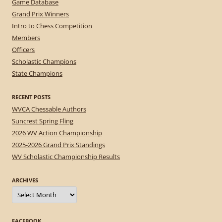
Game Database
Grand Prix Winners
Intro to Chess Competition
Members
Officers
Scholastic Champions
State Champions
RECENT POSTS
WVCA Chessable Authors
Suncrest Spring Fling
2026 WV Action Championship
2025-2026 Grand Prix Standings
WV Scholastic Championship Results
ARCHIVES
Archives
FACEBOOK