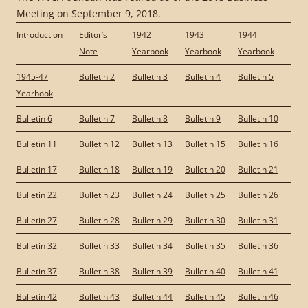
Meeting on September 9, 2018.
Introduction
Editor’s
1942
1943
1944
Note
Yearbook
Yearbook
Yearbook
1945-47
Bulletin 2
Bulletin 3
Bulletin 4
Bulletin 5
Yearbook
Bulletin 6
Bulletin 7
Bulletin 8
Bulletin 9
Bulletin 10
Bulletin 11
Bulletin 12
Bulletin 13
Bulletin 15
Bulletin 16
Bulletin 17
Bulletin 18
Bulletin 19
Bulletin 20
Bulletin 21
Bulletin 22
Bulletin 23
Bulletin 24
Bulletin 25
Bulletin 26
Bulletin 27
Bulletin 28
Bulletin 29
Bulletin 30
Bulletin 31
Bulletin 32
Bulletin 33
Bulletin 34
Bulletin 35
Bulletin 36
Bulletin 37
Bulletin 38
Bulletin 39
Bulletin 40
Bulletin 41
Bulletin 42
Bulletin 43
Bulletin 44
Bulletin 45
Bulletin 46