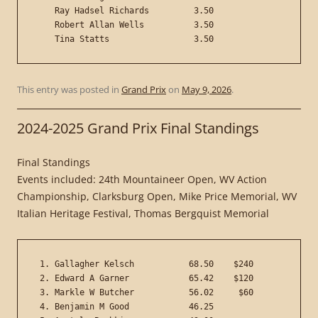
    Ray Hadsel Richards         3.50

    Robert Allan Wells          3.50

This entry was posted in
Grand Prix
on
May 9, 2026
.
2024-2025 Grand Prix Final Standings
Final Standings
Events included: 24th Mountaineer Open, WV Action
Championship, Clarksburg Open, Mike Price Memorial, WV
Italian Heritage Festival, Thomas Bergquist Memorial
 1. Gallagher Kelsch           68.50    $240

 2. Edward A Garner            65.42    $120

 3. Markle W Butcher           56.02     $60

 4. Benjamin M Good            46.25
