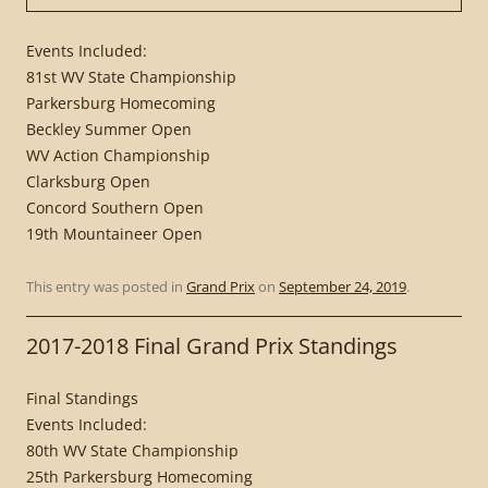
Events Included:
81st WV State Championship
Parkersburg Homecoming
Beckley Summer Open
WV Action Championship
Clarksburg Open
Concord Southern Open
19th Mountaineer Open
This entry was posted in
Grand Prix
on
September 24, 2019
.
2017-2018 Final Grand Prix Standings
Final Standings
Events Included:
80th WV State Championship
25th Parkersburg Homecoming