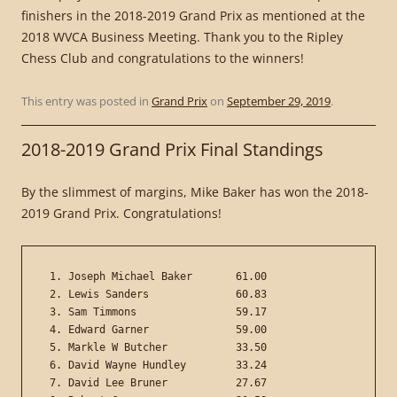
finishers in the 2018-2019 Grand Prix as mentioned at the
2018 WVCA Business Meeting. Thank you to the Ripley
Chess Club and congratulations to the winners!
This entry was posted in
Grand Prix
on
September 29, 2019
.
2018-2019 Grand Prix Final Standings
By the slimmest of margins, Mike Baker has won the 2018-
2019 Grand Prix. Congratulations!
 1. Joseph Michael Baker       61.00

 2. Lewis Sanders              60.83

 3. Sam Timmons                59.17

 4. Edward Garner              59.00

 5. Markle W Butcher           33.50

 6. David Wayne Hundley        33.24

 7. David Lee Bruner           27.67
