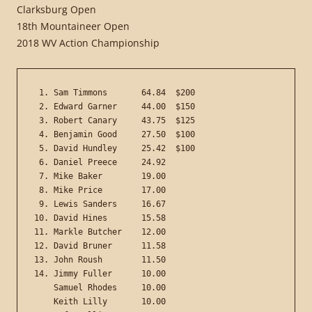
Clarksburg Open
18th Mountaineer Open
2018 WV Action Championship
 1. Sam Timmons       64.84  $200

 2. Edward Garner     44.00  $150

 3. Robert Canary     43.75  $125

 4. Benjamin Good     27.50  $100

 5. David Hundley     25.42  $100

 6. Daniel Preece     24.92

 7. Mike Baker        19.00

 8. Mike Price        17.00

 9. Lewis Sanders     16.67

10. David Hines       15.58

11. Markle Butcher    12.00

12. David Bruner      11.58

13. John Roush        11.50

14. Jimmy Fuller      10.00

    Samuel Rhodes     10.00

    Keith Lilly       10.00
