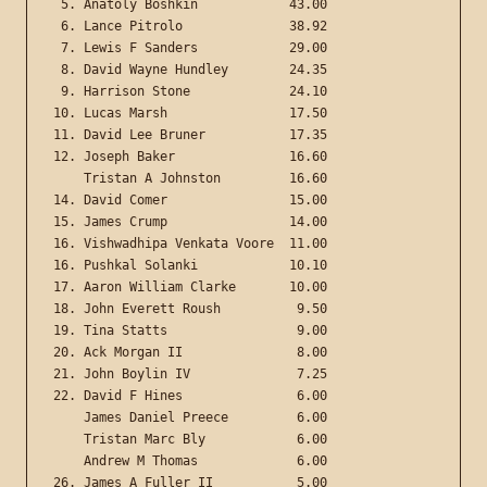
 5. Anatoly Boshkin            43.00

 6. Lance Pitrolo              38.92

 7. Lewis F Sanders            29.00

 8. David Wayne Hundley        24.35

 9. Harrison Stone             24.10

10. Lucas Marsh                17.50

11. David Lee Bruner           17.35

12. Joseph Baker               16.60

    Tristan A Johnston         16.60

14. David Comer                15.00

15. James Crump                14.00

16. Vishwadhipa Venkata Voore  11.00

16. Pushkal Solanki            10.10

17. Aaron William Clarke       10.00

18. John Everett Roush          9.50

19. Tina Statts                 9.00

20. Ack Morgan II               8.00

21. John Boylin IV              7.25

22. David F Hines               6.00

    James Daniel Preece         6.00

    Tristan Marc Bly            6.00

    Andrew M Thomas             6.00

26. James A Fuller II           5.00
