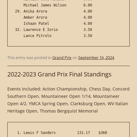
    Michael James Wilson        6.00

29. Anika Arora                 4.00

    Amber Arora                 4.00

    Ishaan Patel                4.00

32. Lawrence E Iorio            3.50

This entry was posted in
Grand Prix
on
September 16, 2024
.
2022-2023 Grand Prix Final Standings
Events Included: Action Championship, Chess Day, Concord
Southern Open, Mountaineer Open 1/14, Mountaineer
Open 4/2, YMCA Spring Open, Clarksburg Open, WV Italian
Heritage Open, Thomas Bergquist Memorial
 1. Lewis F Sanders          131.17    $360
