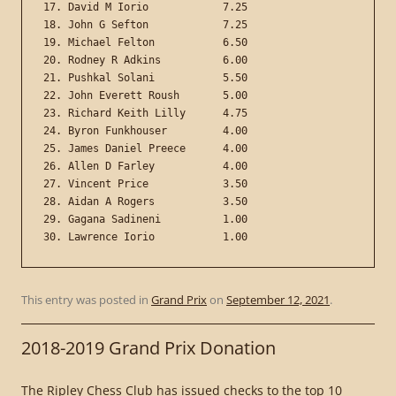
17. David M Iorio            7.25

18. John G Sefton            7.25

19. Michael Felton           6.50

20. Rodney R Adkins          6.00

21. Pushkal Solani           5.50

22. John Everett Roush       5.00

23. Richard Keith Lilly      4.75

24. Byron Funkhouser         4.00

25. James Daniel Preece      4.00

26. Allen D Farley           4.00

27. Vincent Price            3.50

28. Aidan A Rogers           3.50

29. Gagana Sadineni          1.00

This entry was posted in
Grand Prix
on
September 12, 2021
.
2018-2019 Grand Prix Donation
The Ripley Chess Club has issued checks to the top 10