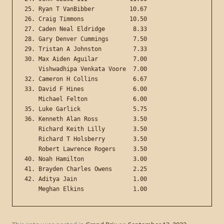
25. Ryan T VanBibber          10.67

26. Craig Timmons             10.50

27. Caden Neal Eldridge        8.33

28. Gary Denver Cummings       7.50

29. Tristan A Johnston         7.33

30. Max Aiden Aguilar          7.00

    Vishwadhipa Venkata Voore  7.00

32. Cameron H Collins          6.67

33. David F Hines              6.00

    Michael Felton             6.00

35. Luke Garlick               5.75

36. Kenneth Alan Ross          3.50

    Richard Keith Lilly        3.50

    Richard T Holsberry        3.50

    Robert Lawrence Rogers     3.50

40. Noah Hamilton              3.00

41. Brayden Charles Owens      2.25

42. Aditya Jain                1.00
