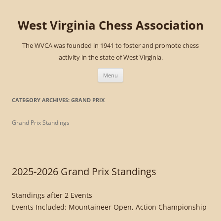
West Virginia Chess Association
The WVCA was founded in 1941 to foster and promote chess
activity in the state of West Virginia.
Skip
to
Menu
content
CATEGORY ARCHIVES:
GRAND PRIX
Grand Prix Standings
2025-2026 Grand Prix Standings
Standings after 2 Events
Events Included: Mountaineer Open, Action Championship