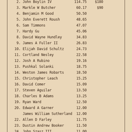
 2. John Boylin IV           114.75    $180

 3. Markle W Butcher          60.17     $90

 4. Benjamin M Good           50.50

 5. John Everett Roush        48.65

 6. Sam Timmons               47.07

 7. Hardy Gu                  45.06

 8. David Wayne Hundley       34.83

 9. James A Fuller II         26.83

10. Elijah David Schultz      24.73

11. Cortland Nesley           22.58

12. Josh A Rubino             19.16

13. Pushkal Solanki           18.75

14. Weston James Robarts      18.50

15. Christopher Leach         15.25

16. David Comer               15.09

17. Steven Aguilar            13.50

18. Charles B Adams           13.25

19. Ryan Ward                 12.50

20. Edward A Garner	      12.00

    James William Sutherland  12.00

22. Allen D Farley            11.75

23. Dustin Andrew Booker      11.50

24. John Szasz III            11.00
