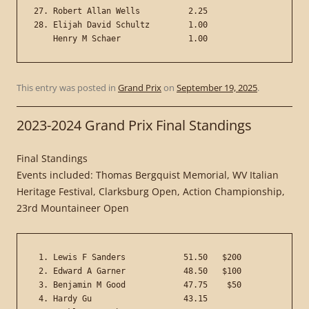
27. Robert Allan Wells          2.25

28. Elijah David Schultz        1.00

This entry was posted in
Grand Prix
on
September 19, 2025
.
2023-2024 Grand Prix Final Standings
Final Standings
Events included: Thomas Bergquist Memorial, WV Italian
Heritage Festival, Clarksburg Open, Action Championship,
23rd Mountaineer Open
 1. Lewis F Sanders            51.50   $200

 2. Edward A Garner            48.50   $100

 3. Benjamin M Good            47.75    $50

 4. Hardy Gu                   43.15
