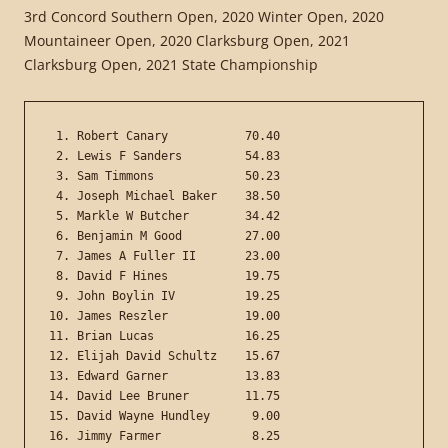
3rd Concord Southern Open, 2020 Winter Open, 2020
Mountaineer Open, 2020 Clarksburg Open, 2021
Clarksburg Open, 2021 State Championship
 1. Robert Canary           70.40

 2. Lewis F Sanders         54.83

 3. Sam Timmons             50.23

 4. Joseph Michael Baker    38.50

 5. Markle W Butcher        34.42

 6. Benjamin M Good         27.00

 7. James A Fuller II       23.00

 8. David F Hines           19.75

 9. John Boylin IV          19.25

10. James Reszler           19.00

11. Brian Lucas             16.25

12. Elijah David Schultz    15.67

13. Edward Garner           13.83

14. David Lee Bruner        11.75

15. David Wayne Hundley      9.00

16. Jimmy Farmer             8.25
