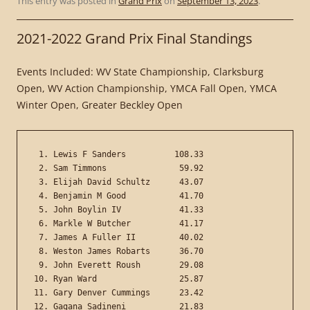
This entry was posted in
Grand Prix
on
September 13, 2023
.
2021-2022 Grand Prix Final Standings
Events Included: WV State Championship, Clarksburg
Open, WV Action Championship, YMCA Fall Open, YMCA
Winter Open, Greater Beckley Open
 1. Lewis F Sanders          108.33

 2. Sam Timmons               59.92

 3. Elijah David Schultz      43.07

 4. Benjamin M Good           41.70

 5. John Boylin IV            41.33

 6. Markle W Butcher          41.17

 7. James A Fuller II         40.02

 8. Weston James Robarts      36.70

 9. John Everett Roush        29.08

10. Ryan Ward                 25.87

11. Gary Denver Cummings      23.42

12. Gagana Sadineni           21.83
