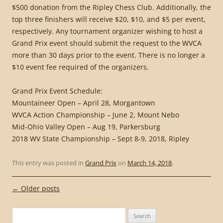
$500 donation from the Ripley Chess Club. Additionally, the
top three finishers will receive $20, $10, and $5 per event,
respectively. Any tournament organizer wishing to host a
Grand Prix event should submit the request to the WVCA
more than 30 days prior to the event. There is no longer a
$10 event fee required of the organizers.
Grand Prix Event Schedule:
Mountaineer Open – April 28, Morgantown
WVCA Action Championship – June 2, Mount Nebo
Mid-Ohio Valley Open – Aug 19, Parkersburg
2018 WV State Championship – Sept 8-9, 2018, Ripley
This entry was posted in
Grand Prix
on
March 14, 2018
.
Post
←
Older posts
navigation
Search