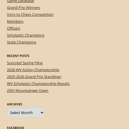
Game Database
Grand Prix Winners
Intro to Chess Competition
Members
Officers
Scholastic Champions
State Champions
RECENT POSTS
Suncrest Spring Fling
2026 WV Action Championship
2025-2026 Grand Prix Standings
WV Scholastic Championship Results
25th Mountaineer Open
ARCHIVES
Archives
FACEBOOK