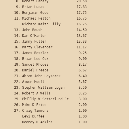
 8. Robert Canary              20.58

 9. Brian Lucas                17.83

10. Benjamin Good              17.75

11. Michael Felton             16.75

    Richard Keith Lilly        16.75

13. John Roush                 14.50

14. Dan O'Hanlon               13.67

15. Jimmy Fuller               13.33

16. Marty Clevenger            11.17

17. James Reszler               9.25

18. Brian Lee Cox               9.00

19. Samuel Rhodes               8.17

20. Daniel Preece               6.67

21. Abram John Leyzorek         6.40

22. Aiden Hoeft                 5.67

23. Stephen William Logan       3.50

24. Robert A Wells              3.25

25. Phillip W Setterlund Jr     3.00

26. Mike D Price                2.00

27. Craig Timmons               1.00

    Levi Durfee                 1.00
