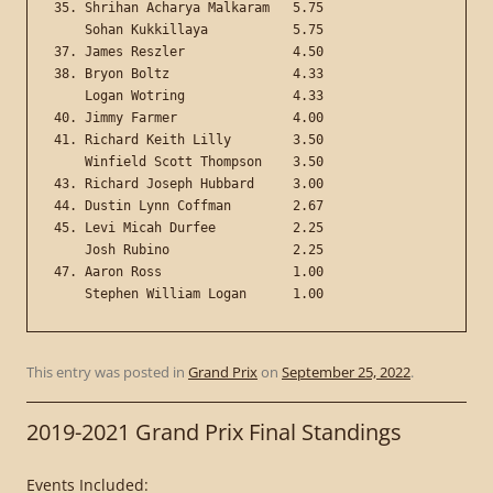
35. Shrihan Acharya Malkaram   5.75

    Sohan Kukkillaya           5.75

37. James Reszler              4.50

38. Bryon Boltz                4.33

    Logan Wotring              4.33

40. Jimmy Farmer               4.00

41. Richard Keith Lilly        3.50

    Winfield Scott Thompson    3.50

43. Richard Joseph Hubbard     3.00

44. Dustin Lynn Coffman        2.67

45. Levi Micah Durfee          2.25

    Josh Rubino                2.25

47. Aaron Ross                 1.00

This entry was posted in
Grand Prix
on
September 25, 2022
.
2019-2021 Grand Prix Final Standings
Events Included: