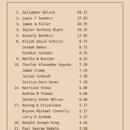
 1. Gallagher Kelsch           34.17

 2. Lewis F Sanders            27.83

 3. James A Fuller             20.75

 4. Skyler Anthony Blatt       19.25

 5. Anatoly Boshkin            17.92

 6. Elijah David Schultz        8.75

    Joseph Baker                8.75

    Pushkal Solanki             8.75

 9. Markle W Butcher            8.33

10. Charles Alexander Kayuha    7.20

    James Crump                 7.20

    Julian Schmidt              7.20

    Justice Garn Sever          7.20

14. Harrison Stone              6.00

    Andrew M Thomas             6.00

    Zachary Valen Nelson        6.00

17. Anurag K Srivastava         5.17

    Bryson Michael Connolly     5.17

    Larry K Graham              5.17

20. Donald Joseph King          4.33

21. Paul George Rebelo          3.50
