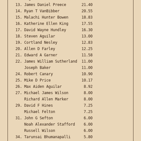
13. James Daniel Preece       21.40

14. Ryan T VanBibber          20.55

15. Malachi Hunter Bowen      18.83

16. Katherine Ellen King      17.55

17. David Wayne Hundley       16.30

18. Steven Aguilar            13.00

19. Cortland Nesley           12.83

20. Allen D Farley            12.25

21. Edward A Garner           11.58

22. James William Sutherland  11.00

    Joseph Baker              11.00

24. Robert Canary             10.90

25. Mike D Price              10.17

26. Max Aiden Aguilar          8.92

27. Michael James Wilson       8.00

    Richard Allen Marker       8.00

29. David F Hines              7.25

    Michael Felton             7.25

31. John G Sefton              6.00

    Noah Alexander Stafford    6.00

    Russell Wilson             6.00

34. Tarunsai Bhumanapalli      5.80
