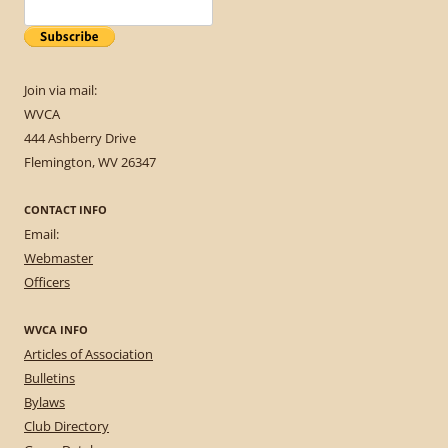
Join via mail:
WVCA
444 Ashberry Drive
Flemington, WV 26347
CONTACT INFO
Email:
Webmaster
Officers
WVCA INFO
Articles of Association
Bulletins
Bylaws
Club Directory