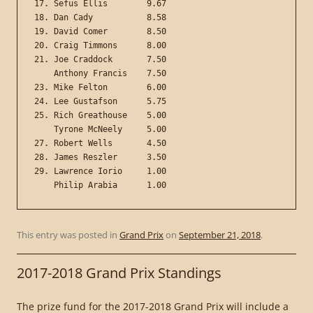
17. Sefus Ellis        9.67

18. Dan Cady           8.58

19. David Comer        8.50

20. Craig Timmons      8.00

21. Joe Craddock       7.50

    Anthony Francis    7.50

23. Mike Felton        6.00

24. Lee Gustafson      5.75

25. Rich Greathouse    5.00

    Tyrone McNeely     5.00

27. Robert Wells       4.50

28. James Reszler      3.50

29. Lawrence Iorio     1.00

This entry was posted in
Grand Prix
on
September 21, 2018
.
2017-2018 Grand Prix Standings
The prize fund for the 2017-2018 Grand Prix will include a