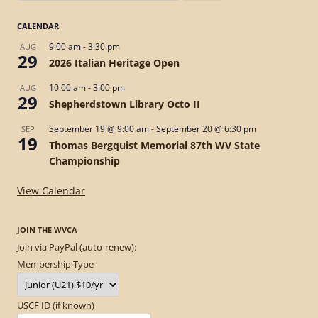
for:
CALENDAR
9:00 am
-
3:30 pm
AUG
29
2026 Italian Heritage Open
10:00 am
-
3:00 pm
AUG
29
Shepherdstown Library Octo II
September 19 @ 9:00 am
-
September 20 @ 6:30 pm
SEP
19
Thomas Bergquist Memorial 87th WV State
Championship
View Calendar
JOIN THE WVCA
Join via PayPal (auto-renew):
Membership Type
USCF ID (if known)