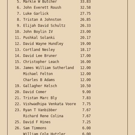
 5. Markle W Butcher           33.83

 6. John Everett Roush         32.58

 7. Luke Garlick               27.75

 8. Tristan A Johnston         26.85

 9. Elijah David Schultz       26.33

10. John Boylin IV             23.00

11. Pushkal Solanki            20.17

12. David Wayne Hundley        19.00

13. Cortland Nesley            18.17

14. David Lee Bruner           17.00

15. Christopher Leach          16.00

16. James William Sutherland   12.00

    Michael Felton             12.00

    Charles B Adams            12.00

19. Gallagher Kelsch           10.50

20. David Comer                 9.00

21. Tristan Marc Bly            7.83

22. Vishwadhipa Venkata Voore   7.75

23. Ryan T Vanbibber            7.67

    Richard Rene Colina         7.67

25. David F Hines               7.25

26. Sam Timmons                 6.00

    William Cole Hutzler        6.00
