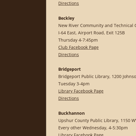
Directions
Beckley
New River Community and Technical Co
I-64 East, Airport Road, Exit 125B
Thursday 4-7:45pm
Club Facebook Page
Directions
Bridgeport
Bridgeport Public Library, 1200 Johns
Tuesday 3-4pm
Library Facebook Page
Directions
Buckhannon
Upshur County Public Library, 1150 W
Every other Wednesday, 4-5:30pm
Library Facebook Page