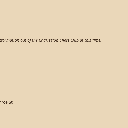
information out of the Charleston Chess Club at this time.
nroe St