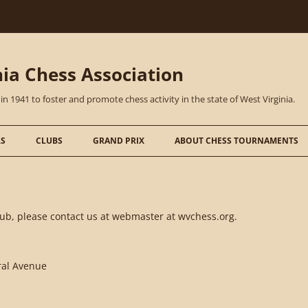
nia Chess Association
1941 to foster and promote chess activity in the state of West Virginia.
S
CLUBS
GRAND PRIX
ABOUT CHESS TOURNAMENTS
club, please contact us at webmaster at wvchess.org.
tral Avenue