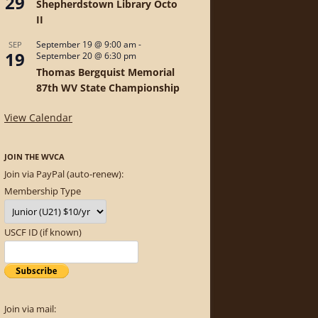
29
Shepherdstown Library Octo
II
September 19 @ 9:00 am
-
SEP
19
September 20 @ 6:30 pm
Thomas Bergquist Memorial
87th WV State Championship
View Calendar
JOIN THE WVCA
Join via PayPal (auto-renew):
Membership Type
USCF ID (if known)
Join via mail: