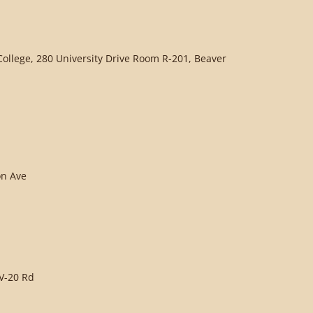
llege, 280 University Drive Room R-201, Beaver
on Ave
V-20 Rd