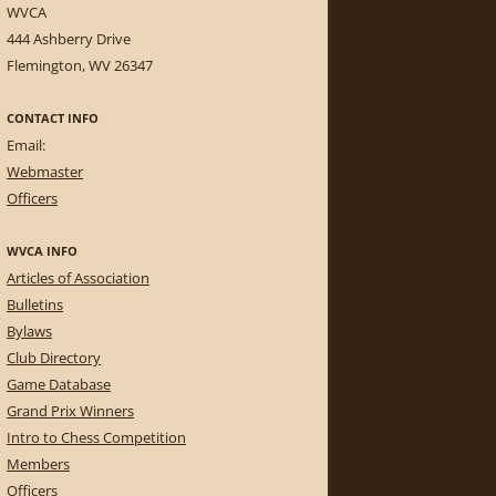
WVCA
444 Ashberry Drive
Flemington, WV 26347
CONTACT INFO
Email:
Webmaster
Officers
WVCA INFO
Articles of Association
Bulletins
Bylaws
Club Directory
Game Database
Grand Prix Winners
Intro to Chess Competition
Members
Officers