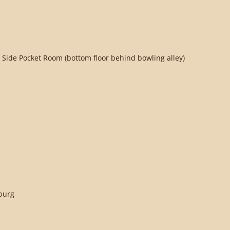
 Side Pocket Room (bottom floor behind bowling alley)
sburg