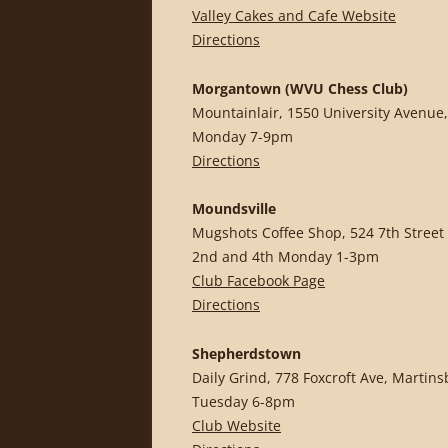
Valley Cakes and Cafe Website
Directions
Morgantown (WVU Chess Club)
Mountainlair, 1550 University Avenue,
Monday 7-9pm
Directions
Moundsville
Mugshots Coffee Shop, 524 7th Street
2nd and 4th Monday 1-3pm
Club Facebook Page
Directions
Shepherdstown
Daily Grind, 778 Foxcroft Ave, Martin
Tuesday 6-8pm
Club Website