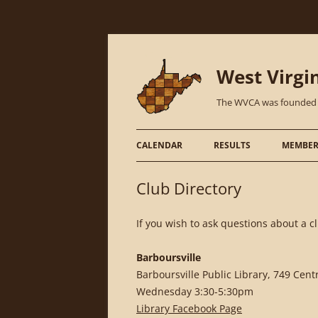
West Virgi
The WVCA was founded in 
CALENDAR
RESULTS
MEMBER
Club Directory
If you wish to ask questions about a 
Barboursville
Barboursville Public Library, 749 Cen
Wednesday 3:30-5:30pm
Library Facebook Page