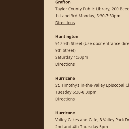
Grafton
Taylor County Public Library, 200 Beec
1st and 3rd Monday, 5:30-7:30pm
Directions
Huntington
917 9th Street (Use door entrance dir
9th Street)
Saturday 1:30pm
Directions
Hurricane
St. Timothy’s in-the-Valley Episcopal 
Tuesday 6:30-8:30pm
Directions
Hurricane
Valley Cakes and Cafe, 3 Valley Park D
2nd and 4th Thursday 5pm