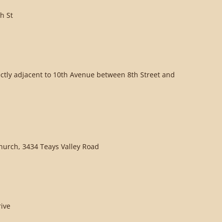
h St
ectly adjacent to 10th Avenue between 8th Street and
Church, 3434 Teays Valley Road
rive