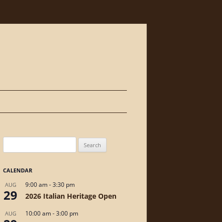
Skip
to
content
Search
for:
CALENDAR
9:00 am
-
3:30 pm
AUG
29
2026 Italian Heritage Open
10:00 am
-
3:00 pm
AUG