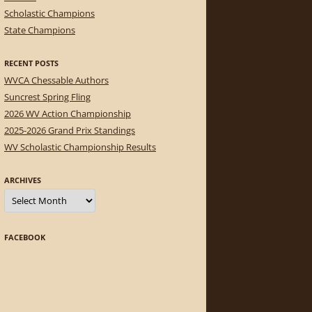
Scholastic Champions
State Champions
RECENT POSTS
WVCA Chessable Authors
Suncrest Spring Fling
2026 WV Action Championship
2025-2026 Grand Prix Standings
WV Scholastic Championship Results
ARCHIVES
Archives
FACEBOOK