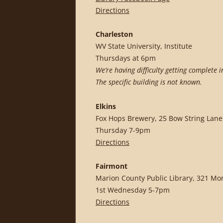
Directions
Charleston
WV State University, Institute
Thursdays at 6pm
We’re having difficulty getting complete 
The specific building is not known.
Elkins
Fox Hops Brewery, 25 Bow String Lane
Thursday 7-9pm
Directions
Fairmont
Marion County Public Library, 321 Mo
1st Wednesday 5-7pm
Directions