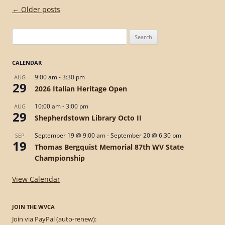
Post
←
Older posts
navigation
Search
for:
CALENDAR
9:00 am
-
3:30 pm
AUG
29
2026 Italian Heritage Open
10:00 am
-
3:00 pm
AUG
29
Shepherdstown Library Octo II
September 19 @ 9:00 am
-
September 20 @ 6:30 pm
SEP
19
Thomas Bergquist Memorial 87th WV State
Championship
View Calendar
JOIN THE WVCA
Join via PayPal (auto-renew):