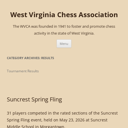
West Virginia Chess Association
The WVCA was founded in 1941 to foster and promote chess
activity in the state of West Virginia.
Skip
to
Menu
content
CATEGORY ARCHIVES:
RESULTS
Tournament Results
Suncrest Spring Fling
31 players competed in the rated sections of the Suncrest
Spring Fling event, held on May 23, 2026 at Suncrest
Middle School in Morgantown.