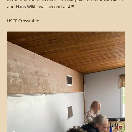
and Hans Wikle was second at 4/5.
USCF Crosstable