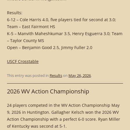
Results:
6-12 – Cole Harris 4.0, five players tied for second at 3.0;
Team – East Fairmont HS
K-5 – Manvith Maheshkumar 3.5, Henry Esguerra 3.0; Team
– Taylor County MS
Open – Benjamin Good 2.5, Jimmy Fuller 2.0
USCF Crosstable
This entry was posted in
Results
on
May 26, 2026
.
2026 WV Action Championship
24 players competed in the WV Action Championship May
9, 2026 in Huntington. Gallagher Kelsch won the 2026 WV
Action Championship with a perfect 6-0 score. Ryan Miller
of Kentucky was second at 5-1.