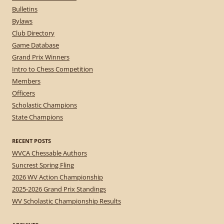
Bulletins
Bylaws
Club Directory
Game Database
Grand Prix Winners
Intro to Chess Competition
Members
Officers
Scholastic Champions
State Champions
RECENT POSTS
WVCA Chessable Authors
Suncrest Spring Fling
2026 WV Action Championship
2025-2026 Grand Prix Standings
WV Scholastic Championship Results