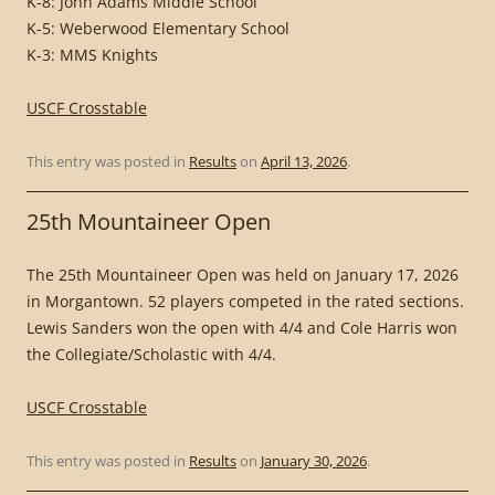
K-8: John Adams Middle School
K-5: Weberwood Elementary School
K-3: MMS Knights
USCF Crosstable
This entry was posted in
Results
on
April 13, 2026
.
25th Mountaineer Open
The 25th Mountaineer Open was held on January 17, 2026
in Morgantown. 52 players competed in the rated sections.
Lewis Sanders won the open with 4/4 and Cole Harris won
the Collegiate/Scholastic with 4/4.
USCF Crosstable
This entry was posted in
Results
on
January 30, 2026
.