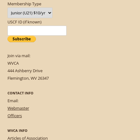
Membership Type
USCF ID (if known)
Join via mail:
WVCA
444 Ashberry Drive
Flemington, WV 26347
CONTACT INFO
Email:
Webmaster
Officers
WVCA INFO
Articles of Association