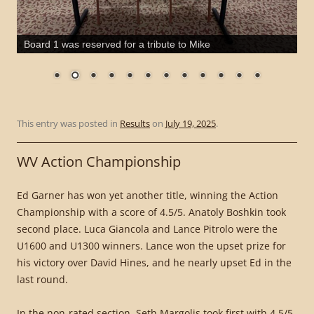
Board 1 was reserved for a tribute to Mike
This entry was posted in
Results
on
July 19, 2025
.
WV Action Championship
Ed Garner has won yet another title, winning the Action
Championship with a score of 4.5/5. Anatoly Boshkin took
second place. Luca Giancola and Lance Pitrolo were the
U1600 and U1300 winners. Lance won the upset prize for
his victory over David Hines, and he nearly upset Ed in the
last round.
In the non-rated section, Seth Margolis took first with 4.5/5