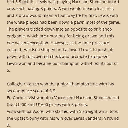
had 3.5 points. Lewis was playing Harrison Stone on board
one, each having 3 points. A win would mean clear first,
and a draw would mean a four-way tie for first. Lewis with
the white pieces had been down a pawn most of the game.
The players traded down into an opposite color bishop
endgame, which are notorious for being drawn and this
one was no exception. However, as the time pressure
ensued, Harrison slipped and allowed Lewis to push his
pawn with discovered check and promote to a queen.
Lewis won and became our champion with 4 points out of
5.
Gallagher Kelsch won the Junior Champion title with his
second place score of 3.5.
Ed Garner, Vishwadhipa Voore, and Harrison Stone shared
the U1900 and U1600 prizes with 3 points.
Vishwadhipa Voore, who started with 3 straight wins, took
the upset trophy with his win over Lewis Sanders in round
3.