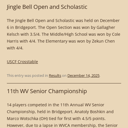
Jingle Bell Open and Scholastic
The Jingle Bell Open and Scholastic was held on December
6 in Bridgeport. The Open Section was won by Gallagher
Kelsch with 3.5/4. The Middle/High School was won by Cole
Harris with 4/4. The Elementary was won by Zekun Chen
with 4/4.
USCF Crosstable
This entry was posted in
Results
on
December 14, 2025
.
11th WV Senior Championship
14 players competed in the 11th Annual WV Senior
Championship, held in Bridgeport. Anatoly Boshkin and
Marco Wotschka (OH) tied for first with 4.5/5 points.
However, due to a lapse in WVCA membership, the Senior