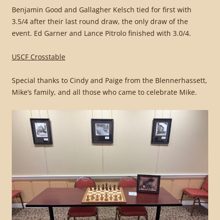
Benjamin Good and Gallagher Kelsch tied for first with
3.5/4 after their last round draw, the only draw of the
event. Ed Garner and Lance Pitrolo finished with 3.0/4.
USCF Crosstable
Special thanks to Cindy and Paige from the Blennerhassett,
Mike’s family, and all those who came to celebrate Mike.