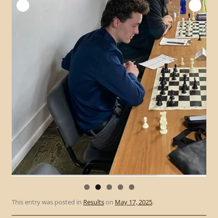
This entry was posted in
Results
on
May 17, 2025
.