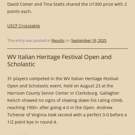
David Comer and Tina Statts shared the U1300 prize with 2
points each.
USCF Crosstable
This entry was posted in
Results
on
September 19, 2025
.
WV Italian Heritage Festival Open and
Scholastic
31 players competed in the WV Italian Heritage Festival
Open and Scholastic event, held on August 23 at the
Harrison County Senior Center in Clarksburg. Gallagher
Kelsch showed no signs of slowing down his rating climb,
reaching 1900+ after going 4-0 in the Open. Andrew
Tichenor of Virginia took second with a perfect 3-0 before a
1/2 point bye in round 4.