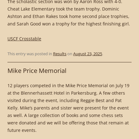
The scholastic section was won by Aaron Ross with 4-0.
Cheat Lake Elementary took the team trophy. Dominic
Ashton and Ethan Rakes took home second place trophies,
and Sarah Good won a trophy for the highest finishing girl.
USCF Crosstable
This entry was posted in
Results
on
August 23, 2025
.
Mike Price Memorial
12 players competed in the Mike Price Memorial on July 19
at the Blennerhassett Hotel in Parkersburg. A few others
visited during the event, including Reggie Best and Pat
Kelly. Mike’s parents and sister were present for the event
as well. A large collection of books and some chess sets
were donated and we will be offering those that remain at
future events.