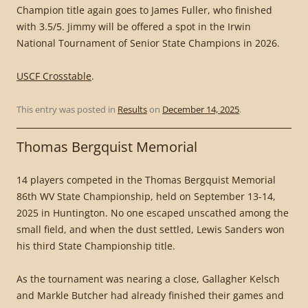
Champion title again goes to James Fuller, who finished
with 3.5/5. Jimmy will be offered a spot in the Irwin
National Tournament of Senior State Champions in 2026.
USCF Crosstable
.
This entry was posted in
Results
on
December 14, 2025
.
Thomas Bergquist Memorial
14 players competed in the Thomas Bergquist Memorial
86th WV State Championship, held on September 13-14,
2025 in Huntington. No one escaped unscathed among the
small field, and when the dust settled, Lewis Sanders won
his third State Championship title.
As the tournament was nearing a close, Gallagher Kelsch
and Markle Butcher had already finished their games and