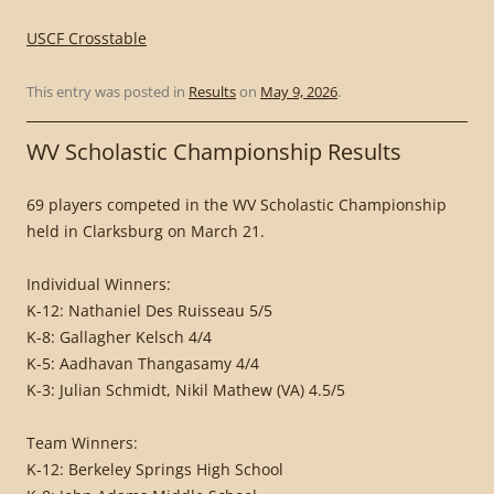
USCF Crosstable
This entry was posted in
Results
on
May 9, 2026
.
WV Scholastic Championship Results
69 players competed in the WV Scholastic Championship
held in Clarksburg on March 21.
Individual Winners:
K-12: Nathaniel Des Ruisseau 5/5
K-8: Gallagher Kelsch 4/4
K-5: Aadhavan Thangasamy 4/4
K-3: Julian Schmidt, Nikil Mathew (VA) 4.5/5
Team Winners:
K-12: Berkeley Springs High School