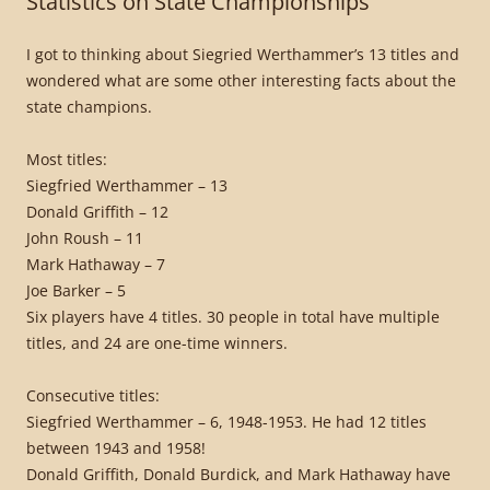
Statistics on State Championships
I got to thinking about Siegried Werthammer’s 13 titles and
wondered what are some other interesting facts about the
state champions.
Most titles:
Siegfried Werthammer – 13
Donald Griffith – 12
John Roush – 11
Mark Hathaway – 7
Joe Barker – 5
Six players have 4 titles. 30 people in total have multiple
titles, and 24 are one-time winners.
Consecutive titles:
Siegfried Werthammer – 6, 1948-1953. He had 12 titles
between 1943 and 1958!
Donald Griffith, Donald Burdick, and Mark Hathaway have