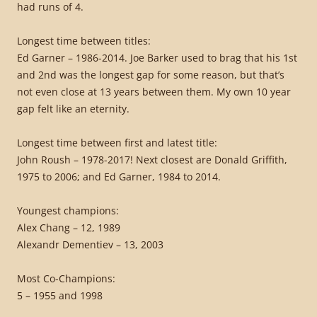
had runs of 4.
Longest time between titles:
Ed Garner – 1986-2014. Joe Barker used to brag that his 1st
and 2nd was the longest gap for some reason, but that’s
not even close at 13 years between them. My own 10 year
gap felt like an eternity.
Longest time between first and latest title:
John Roush – 1978-2017! Next closest are Donald Griffith,
1975 to 2006; and Ed Garner, 1984 to 2014.
Youngest champions:
Alex Chang – 12, 1989
Alexandr Dementiev – 13, 2003
Most Co-Champions:
5 – 1955 and 1998