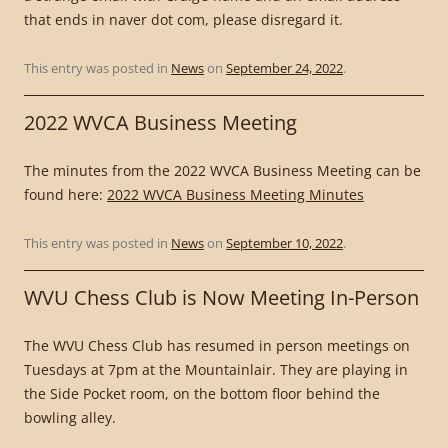
that ends in naver dot com, please disregard it.
This entry was posted in
News
on
September 24, 2022
.
2022 WVCA Business Meeting
The minutes from the 2022 WVCA Business Meeting can be
found here:
2022 WVCA Business Meeting Minutes
This entry was posted in
News
on
September 10, 2022
.
WVU Chess Club is Now Meeting In-Person
The WVU Chess Club has resumed in person meetings on
Tuesdays at 7pm at the Mountainlair. They are playing in
the Side Pocket room, on the bottom floor behind the
bowling alley.