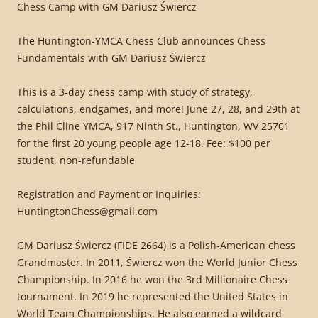
Chess Camp with GM Dariusz Świercz
The Huntington-YMCA Chess Club announces Chess
Fundamentals with GM Dariusz Świercz
This is a 3-day chess camp with study of strategy,
calculations, endgames, and more! June 27, 28, and 29th at
the Phil Cline YMCA, 917 Ninth St., Huntington, WV 25701
for the first 20 young people age 12-18. Fee: $100 per
student, non-refundable
Registration and Payment or Inquiries:
HuntingtonChess@gmail.com
GM Dariusz Świercz (FIDE 2664) is a Polish-American chess
Grandmaster. In 2011, Świercz won the World Junior Chess
Championship. In 2016 he won the 3rd Millionaire Chess
tournament. In 2019 he represented the United States in
World Team Championships. He also earned a wildcard