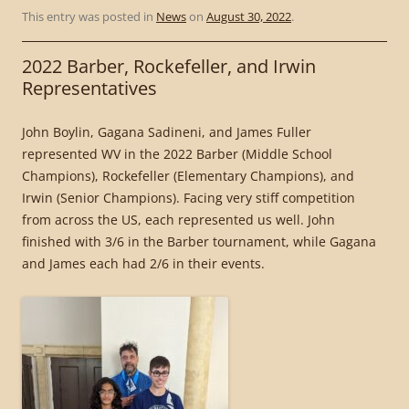
This entry was posted in
News
on
August 30, 2022
.
2022 Barber, Rockefeller, and Irwin
Representatives
John Boylin, Gagana Sadineni, and James Fuller
represented WV in the 2022 Barber (Middle School
Champions), Rockefeller (Elementary Champions), and
Irwin (Senior Champions). Facing very stiff competition
from across the US, each represented us well. John
finished with 3/6 in the Barber tournament, while Gagana
and James each had 2/6 in their events.