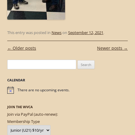
This entry was posted in
News
on
September 12, 2021
.
Post
←
Older posts
Newer posts
→
navigation
Search
for:
CALENDAR
There are no upcoming events.
Notice
JOIN THE WVCA
Join via PayPal (auto-renew):
Membership Type