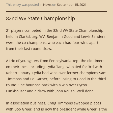
This entry was posted in
News
on
September 15, 2021
.
82nd WV State Championship
21 players competed in the 82nd WV State Championship,
held in Clarksburg, WV. Benjamin Good and Lewis Sanders
were the co-champions, who each had four wins apart
from their last round draw.
A trio of youngsters from Pennsylvania kept the old timers
on their toes, including Lydia Tang, who tied for 3rd with
Robert Canary. Lydia had wins over former champions Sam
Timmons and Ed Garner, before losing to Good in the third
round. She bounced back with a win over Byron
Funkhouser and a draw with John Roush. Well done!
In association business, Craig Timmons swapped places
with Bob Greer, and is now the president while Greer is the