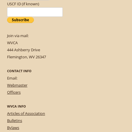
USCF ID (if known)
Join via mail:
WVCA
444 Ashberry Drive
Flemington, WV 26347
CONTACT INFO
Email:
Webmaster
Officers
WVCA INFO
Articles of Association
Bulletins
Bylaws