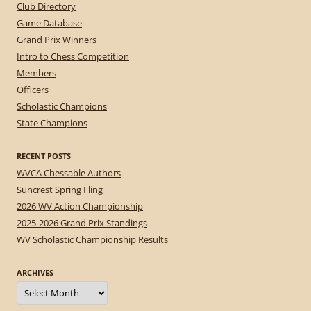
Club Directory
Game Database
Grand Prix Winners
Intro to Chess Competition
Members
Officers
Scholastic Champions
State Champions
RECENT POSTS
WVCA Chessable Authors
Suncrest Spring Fling
2026 WV Action Championship
2025-2026 Grand Prix Standings
WV Scholastic Championship Results
ARCHIVES
Archives