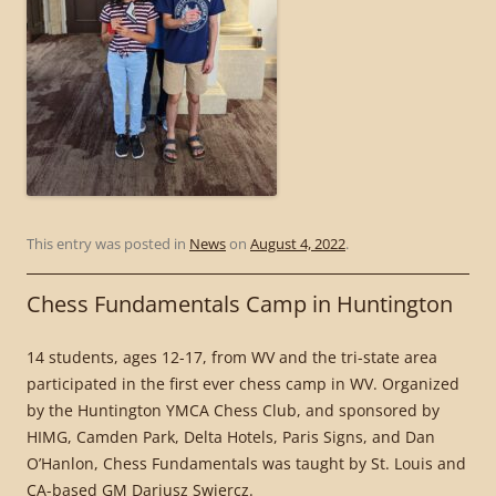
This entry was posted in
News
on
August 4, 2022
.
Chess Fundamentals Camp in Huntington
14 students, ages 12-17, from WV and the tri-state area
participated in the first ever chess camp in WV. Organized
by the Huntington YMCA Chess Club, and sponsored by
HIMG, Camden Park, Delta Hotels, Paris Signs, and Dan
O’Hanlon, Chess Fundamentals was taught by St. Louis and
CA-based GM Dariusz Swiercz.