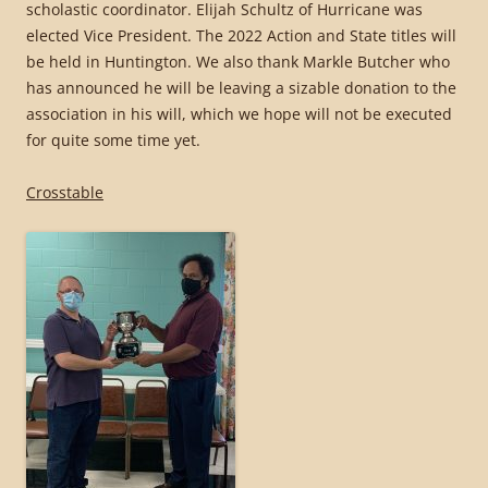
scholastic coordinator. Elijah Schultz of Hurricane was
elected Vice President. The 2022 Action and State titles will
be held in Huntington. We also thank Markle Butcher who
has announced he will be leaving a sizable donation to the
association in his will, which we hope will not be executed
for quite some time yet.
Crosstable