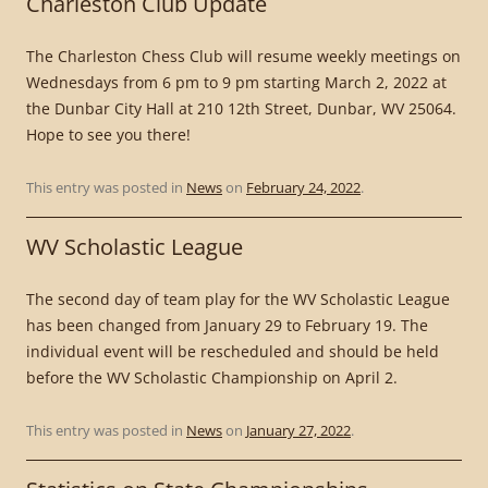
Charleston Club Update
The Charleston Chess Club will resume weekly meetings on
Wednesdays from 6 pm to 9 pm starting March 2, 2022 at
the Dunbar City Hall at 210 12th Street, Dunbar, WV 25064.
Hope to see you there!
This entry was posted in
News
on
February 24, 2022
.
WV Scholastic League
The second day of team play for the WV Scholastic League
has been changed from January 29 to February 19. The
individual event will be rescheduled and should be held
before the WV Scholastic Championship on April 2.
This entry was posted in
News
on
January 27, 2022
.