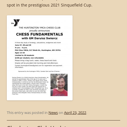
spot in the prestigious 2021 Sinquefield Cup.
This entry was posted in
News
on
April 23, 2022
.