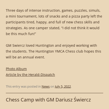
Three days of intense instruction, games, puzzles, simuls,
a mini tournament, lots of snacks and a pizza party left the
participants tired, happy, and full of new chess skills and
strategies. As one camper stated, “I did not think it would
be this much fun!”
GM Swiercz loved Huntington and enjoyed working with
the students. The Huntington YMCA Chess club hopes this
will be an annual event.
Photo Album
Article by the Herald-Dispatch
This entry was posted in
News
on
July 5, 2022
.
Chess Camp with GM Dariusz Świercz