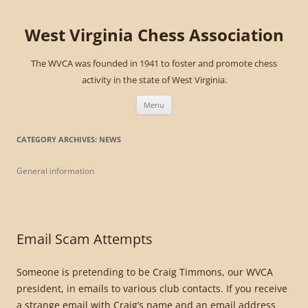
West Virginia Chess Association
The WVCA was founded in 1941 to foster and promote chess
activity in the state of West Virginia.
Skip
to
Menu
content
CATEGORY ARCHIVES:
NEWS
General information
Email Scam Attempts
Someone is pretending to be Craig Timmons, our WVCA
president, in emails to various club contacts. If you receive
a strange email with Craig’s name and an email address