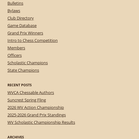
Bulletins
Bylaws
Club Directory
Game Database
Grand Prix Winners
Intro to Chess Competition
Members
Officers
Scholastic Champions
State Champions
RECENT POSTS
WVCA Chessable Authors
Suncrest Spring Fling
2026 WV Action Championship
2025-2026 Grand Prix Standings
WV Scholastic Championship Results
ARCHIVES