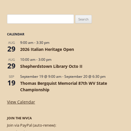
Search
for:
CALENDAR
9:00 am
-
3:30 pm
AUG
29
2026 Italian Heritage Open
10:00 am
-
3:00 pm
AUG
29
Shepherdstown Library Octo II
September 19 @ 9:00 am
-
September 20 @ 6:30 pm
SEP
19
Thomas Bergquist Memorial 87th WV State
Championship
View Calendar
JOIN THE WVCA
Join via PayPal (auto-renew):