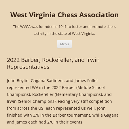
West Virginia Chess Association
The WVCA was founded in 1941 to foster and promote chess
activity in the state of West Virginia.
Skip
to
Menu
content
2022 Barber, Rockefeller, and Irwin
Representatives
John Boylin, Gagana Sadineni, and James Fuller
represented WV in the 2022 Barber (Middle School
Champions), Rockefeller (Elementary Champions), and
Irwin (Senior Champions). Facing very stiff competition
from across the US, each represented us well. John
finished with 3/6 in the Barber tournament, while Gagana
and James each had 2/6 in their events.