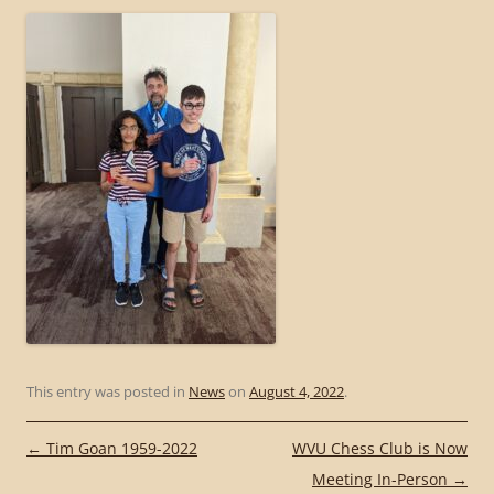
This entry was posted in
News
on
August 4, 2022
.
Post
←
Tim Goan 1959-2022
WVU Chess Club is Now
navigation
Meeting In-Person
→