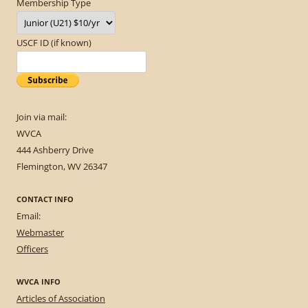
Membership Type
USCF ID (if known)
Join via mail:
WVCA
444 Ashberry Drive
Flemington, WV 26347
CONTACT INFO
Email:
Webmaster
Officers
WVCA INFO
Articles of Association