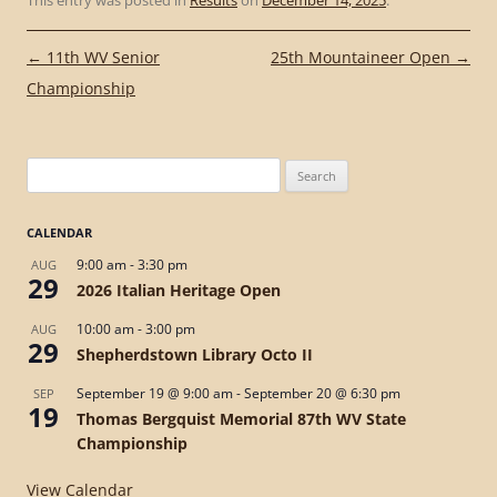
This entry was posted in
Results
on
December 14, 2025
.
Post
←
11th WV Senior
25th Mountaineer Open
→
navigation
Championship
Search
for:
CALENDAR
9:00 am
-
3:30 pm
AUG
29
2026 Italian Heritage Open
10:00 am
-
3:00 pm
AUG
29
Shepherdstown Library Octo II
September 19 @ 9:00 am
-
September 20 @ 6:30 pm
SEP
19
Thomas Bergquist Memorial 87th WV State
Championship
View Calendar