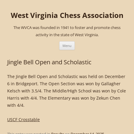
West Virginia Chess Association
The WVCA was founded in 1941 to foster and promote chess
activity in the state of West Virginia.
Skip
to
Menu
content
Jingle Bell Open and Scholastic
The Jingle Bell Open and Scholastic was held on December
6 in Bridgeport. The Open Section was won by Gallagher
Kelsch with 3.5/4. The Middle/High School was won by Cole
Harris with 4/4. The Elementary was won by Zekun Chen
with 4/4.
USCF Crosstable