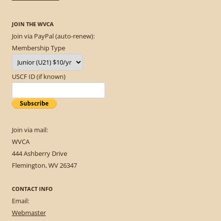
JOIN THE WVCA
Join via PayPal (auto-renew):
Membership Type
USCF ID (if known)
Join via mail:
WVCA
444 Ashberry Drive
Flemington, WV 26347
CONTACT INFO
Email:
Webmaster