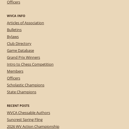
Officers
WVCA INFO
Articles of Association
Bulletins
Bylaws
Club Directory
Game Database
Grand Prix Winners
Intro to Chess Competition
Members
Officers
Scholastic Champions
State Champions
RECENT POSTS
WVCA Chessable Authors
Suncrest Spring Fling
2026 WV Action Championship