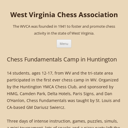
West Virginia Chess Association
The WVCA was founded in 1941 to foster and promote chess
activity in the state of West Virginia.
Skip
to
Menu
content
Chess Fundamentals Camp in Huntington
14 students, ages 12-17, from WV and the tri-state area
participated in the first ever chess camp in WV. Organized
by the Huntington YMCA Chess Club, and sponsored by
HIMG, Camden Park, Delta Hotels, Paris Signs, and Dan
O’Hanlon, Chess Fundamentals was taught by St. Louis and
CA-based GM Dariusz Swiercz.
Three days of intense instruction, games, puzzles, simuls,
a mini tournament, lots of snacks and a pizza party left the