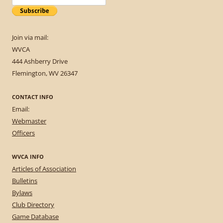
Join via mail:
WVCA
444 Ashberry Drive
Flemington, WV 26347
CONTACT INFO
Email:
Webmaster
Officers
WVCA INFO
Articles of Association
Bulletins
Bylaws
Club Directory
Game Database