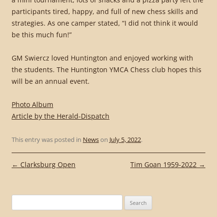
participants tired, happy, and full of new chess skills and
strategies. As one camper stated, “I did not think it would
be this much fun!”
GM Swiercz loved Huntington and enjoyed working with
the students. The Huntington YMCA Chess club hopes this
will be an annual event.
Photo Album
Article by the Herald-Dispatch
This entry was posted in
News
on
July 5, 2022
.
Post
←
Clarksburg Open
Tim Goan 1959-2022
→
navigation
Search
for: