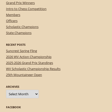
Grand Prix Winners
Intro to Chess Competition
Members
Officers
Scholastic Champions
State Champions
RECENT POSTS
Suncrest Spring Fling
2026 WV Action Championship
2025-2026 Grand Prix Standings
WV Scholastic Championship Results
25th Mountaineer Open
ARCHIVES
Archives
FACEBOOK