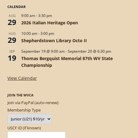
CALENDAR
9:00 am
-
3:30 pm
AUG
29
2026 Italian Heritage Open
10:00 am
-
3:00 pm
AUG
29
Shepherdstown Library Octo II
September 19 @ 9:00 am
-
September 20 @ 6:30 pm
SEP
19
Thomas Bergquist Memorial 87th WV State
Championship
View Calendar
JOIN THE WVCA
Join via PayPal (auto-renew):
Membership Type
USCF ID (if known)