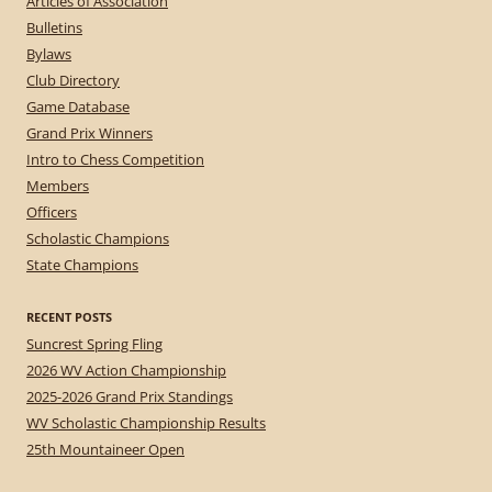
Articles of Association
Bulletins
Bylaws
Club Directory
Game Database
Grand Prix Winners
Intro to Chess Competition
Members
Officers
Scholastic Champions
State Champions
RECENT POSTS
Suncrest Spring Fling
2026 WV Action Championship
2025-2026 Grand Prix Standings
WV Scholastic Championship Results
25th Mountaineer Open