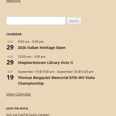
navigation
Meeting
Search
for:
CALENDAR
9:00 am
-
3:30 pm
AUG
29
2026 Italian Heritage Open
10:00 am
-
3:00 pm
AUG
29
Shepherdstown Library Octo II
September 19 @ 9:00 am
-
September 20 @ 6:30 pm
SEP
19
Thomas Bergquist Memorial 87th WV State
Championship
View Calendar
JOIN THE WVCA
Join via PayPal (auto-renew):