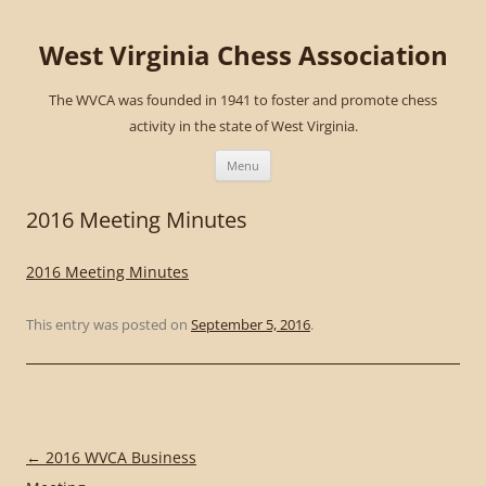
West Virginia Chess Association
The WVCA was founded in 1941 to foster and promote chess
activity in the state of West Virginia.
Skip
to
Menu
content
2016 Meeting Minutes
2016 Meeting Minutes
This entry was posted on
September 5, 2016
.
Post
←
2016 WVCA Business