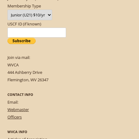
Membership Type
USCF ID (if known)
Join via mail:
WVCA
444 Ashberry Drive
Flemington, WV 26347
CONTACT INFO
Email:
Webmaster
Officers
WVCA INFO