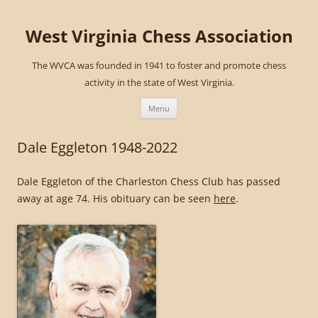
West Virginia Chess Association
The WVCA was founded in 1941 to foster and promote chess
activity in the state of West Virginia.
Skip
to
Menu
content
Dale Eggleton 1948-2022
Dale Eggleton of the Charleston Chess Club has passed
away at age 74. His obituary can be seen
here
.