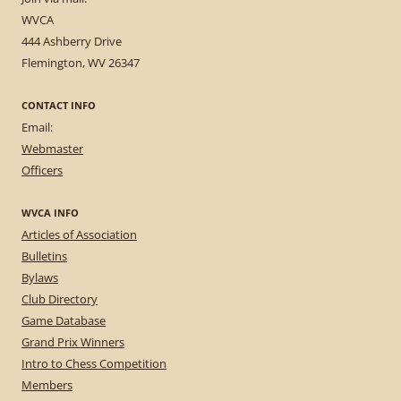
WVCA
444 Ashberry Drive
Flemington, WV 26347
CONTACT INFO
Email:
Webmaster
Officers
WVCA INFO
Articles of Association
Bulletins
Bylaws
Club Directory
Game Database
Grand Prix Winners
Intro to Chess Competition
Members