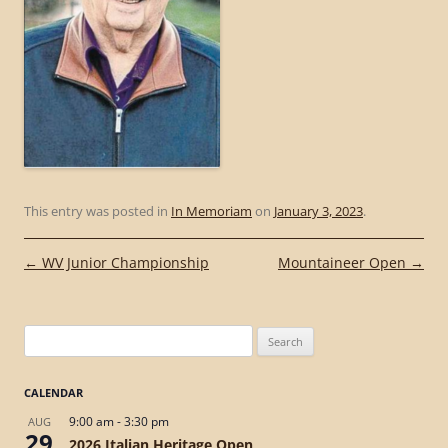
This entry was posted in
In Memoriam
on
January 3, 2023
.
Post
←
WV Junior Championship
Mountaineer Open
→
navigation
Search
for:
CALENDAR
9:00 am
-
3:30 pm
AUG
29
2026 Italian Heritage Open