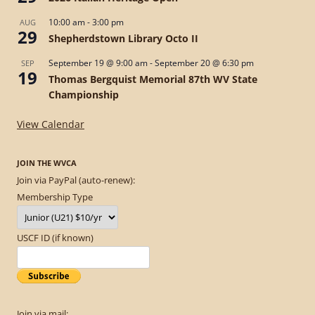
10:00 am
-
3:00 pm
AUG
29
Shepherdstown Library Octo II
September 19 @ 9:00 am
-
September 20 @ 6:30 pm
SEP
19
Thomas Bergquist Memorial 87th WV State
Championship
View Calendar
JOIN THE WVCA
Join via PayPal (auto-renew):
Membership Type
USCF ID (if known)
Join via mail: