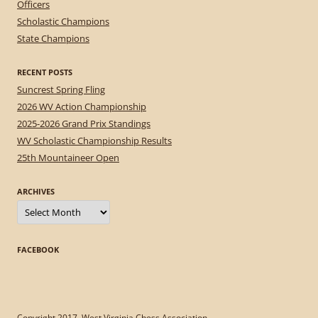
Officers
Scholastic Champions
State Champions
RECENT POSTS
Suncrest Spring Fling
2026 WV Action Championship
2025-2026 Grand Prix Standings
WV Scholastic Championship Results
25th Mountaineer Open
ARCHIVES
Archives
FACEBOOK
Copyright 2017, West Virginia Chess Association