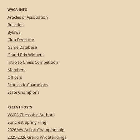
WVCA INFO
Articles of Association
Bulletins
Bylaws
Club Directory
Game Database
Grand Prix Winners
Intro to Chess Competition
Members
Officers
Scholastic Champions
State Champions
RECENT POSTS
WVCA Chessable Authors
Suncrest Spring Fling
2026 WV Action Championship
2025-2026 Grand Prix Standings