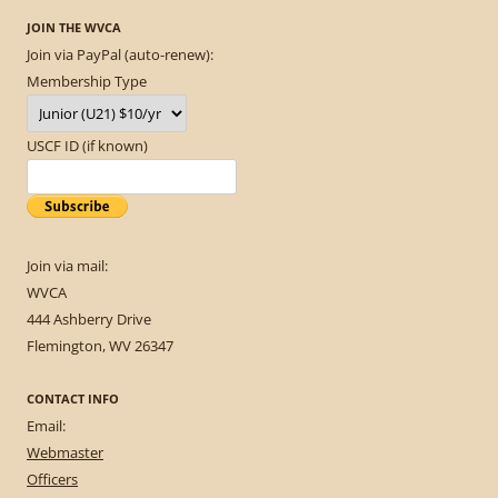
JOIN THE WVCA
Join via PayPal (auto-renew):
Membership Type
USCF ID (if known)
Join via mail:
WVCA
444 Ashberry Drive
Flemington, WV 26347
CONTACT INFO
Email:
Webmaster
Officers