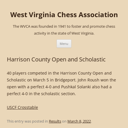
West Virginia Chess Association
The WVCA was founded in 1941 to foster and promote chess
activity in the state of West Virginia.
Skip
to
Menu
content
Harrison County Open and Scholastic
40 players competed in the Harrison County Open and
Scholastic on March 5 in Bridgeport. John Roush won the
open with a perfect 4-0 and Pushkal Solanki also had a
perfect 4-0 in the scholastic section.
USCF Crosstable
This entry was posted in
Results
on
March 8, 2022
.