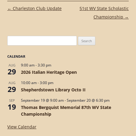
Post
←
Charleston Club Update
51st WV State Scholastic
navigation
Championship
→
Search
for:
CALENDAR
9:00 am
-
3:30 pm
AUG
29
2026 Italian Heritage Open
10:00 am
-
3:00 pm
AUG
29
Shepherdstown Library Octo II
September 19 @ 9:00 am
-
September 20 @ 6:30 pm
SEP
19
Thomas Bergquist Memorial 87th WV State
Championship
View Calendar