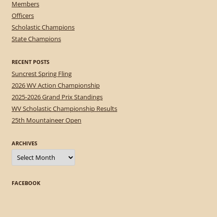
Members
Officers
Scholastic Champions
State Champions
RECENT POSTS
Suncrest Spring Fling
2026 WV Action Championship
2025-2026 Grand Prix Standings
WV Scholastic Championship Results
25th Mountaineer Open
ARCHIVES
Archives
FACEBOOK