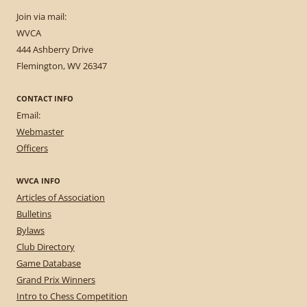
Join via mail:
WVCA
444 Ashberry Drive
Flemington, WV 26347
CONTACT INFO
Email:
Webmaster
Officers
WVCA INFO
Articles of Association
Bulletins
Bylaws
Club Directory
Game Database
Grand Prix Winners
Intro to Chess Competition