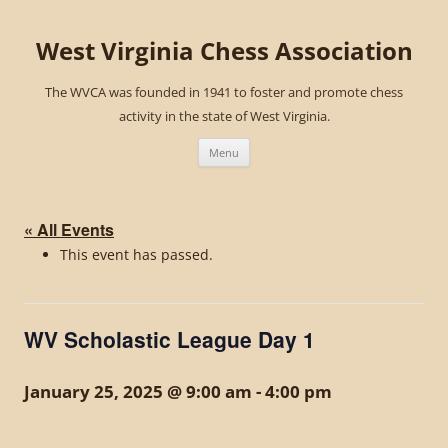
West Virginia Chess Association
The WVCA was founded in 1941 to foster and promote chess
activity in the state of West Virginia.
Skip
to
Menu
content
« All Events
This event has passed.
WV Scholastic League Day 1
January 25, 2025 @ 9:00 am
-
4:00 pm