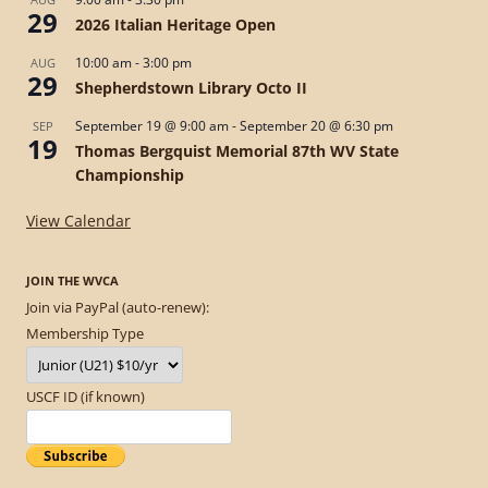
29
2026 Italian Heritage Open
10:00 am
-
3:00 pm
AUG
29
Shepherdstown Library Octo II
September 19 @ 9:00 am
-
September 20 @ 6:30 pm
SEP
19
Thomas Bergquist Memorial 87th WV State
Championship
View Calendar
JOIN THE WVCA
Join via PayPal (auto-renew):
Membership Type
USCF ID (if known)