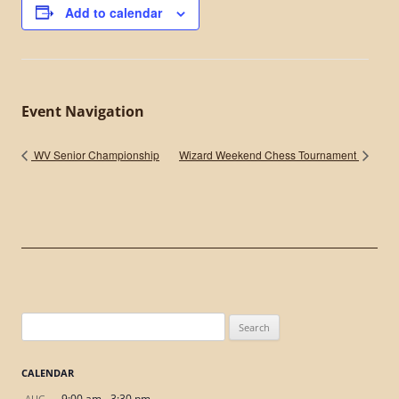
Add to calendar
Event Navigation
WV Senior Championship
Wizard Weekend Chess Tournament
Search
for:
CALENDAR
9:00 am
-
3:30 pm
AUG