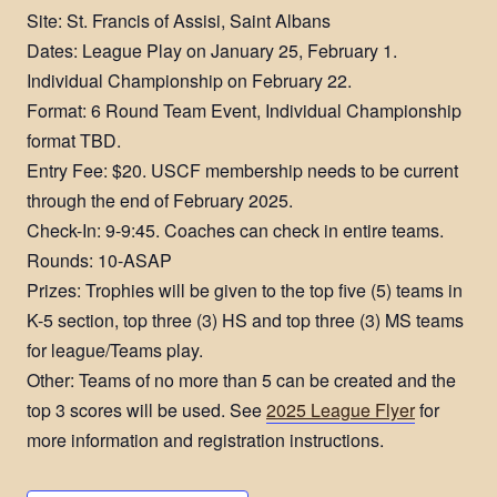
Site: St. Francis of Assisi, Saint Albans
Dates: League Play on January 25, February 1.
Individual Championship on February 22.
Format: 6 Round Team Event, Individual Championship
format TBD.
Entry Fee: $20. USCF membership needs to be current
through the end of February 2025.
Check-In: 9-9:45. Coaches can check in entire teams.
Rounds: 10-ASAP
Prizes: Trophies will be given to the top five (5) teams in
K-5 section, top three (3) HS and top three (3) MS teams
for league/Teams play.
Other: Teams of no more than 5 can be created and the
top 3 scores will be used. See
2025 League Flyer
for
more information and registration instructions.