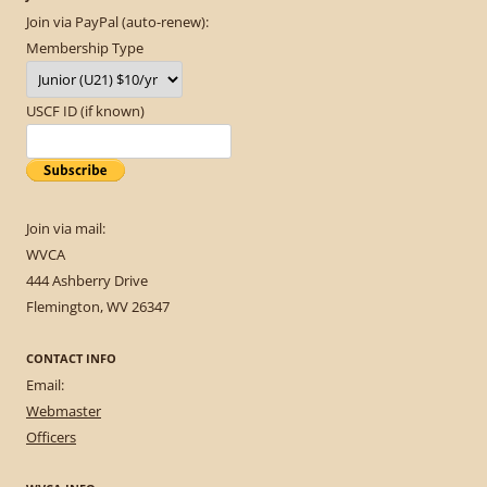
Join via PayPal (auto-renew):
Membership Type
USCF ID (if known)
Join via mail:
WVCA
444 Ashberry Drive
Flemington, WV 26347
CONTACT INFO
Email:
Webmaster
Officers