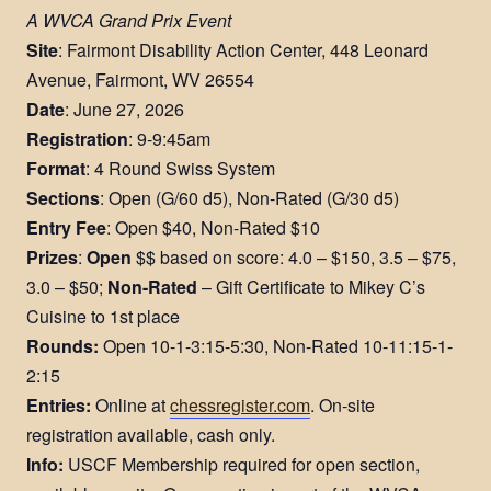
A WVCA Grand Prix Event
Site
: Fairmont Disability Action Center, 448 Leonard
Avenue, Fairmont, WV 26554
Date
: June 27, 2026
Registration
: 9-9:45am
Format
: 4 Round Swiss System
Sections
: Open (G/60 d5), Non-Rated (G/30 d5)
Entry Fee
: Open $40, Non-Rated $10
Prizes
:
Open
$$ based on score: 4.0 – $150, 3.5 – $75,
3.0 – $50​;
Non-Rated
– Gift Certificate to Mikey C’s
Cuisine to 1st place
Rounds:
Open 10-1-3:15-5:30, Non-Rated 10-11:15-1-
2:15​
Entries:
Online at
chessregister.com
. On-site
registration available, cash only.
Info:
USCF Membership required for open section,