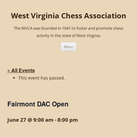
West Virginia Chess Association
The WVCA was founded in 1941 to foster and promote chess
activity in the state of West Virginia.
Skip
to
Menu
content
« All Events
This event has passed.
Fairmont DAC Open
June 27 @ 9:00 am
-
8:00 pm