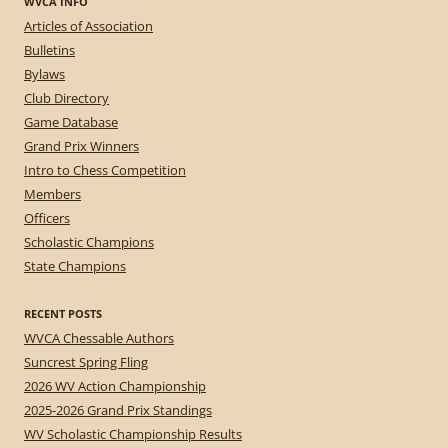
WVCA INFO
Articles of Association
Bulletins
Bylaws
Club Directory
Game Database
Grand Prix Winners
Intro to Chess Competition
Members
Officers
Scholastic Champions
State Champions
RECENT POSTS
WVCA Chessable Authors
Suncrest Spring Fling
2026 WV Action Championship
2025-2026 Grand Prix Standings
WV Scholastic Championship Results