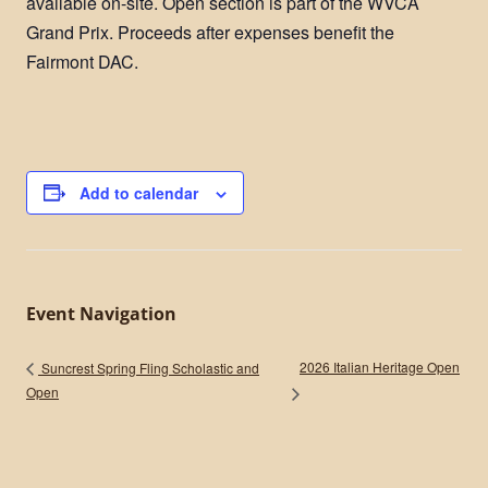
available on-site. Open section is part of the WVCA
Grand Prix. ​Proceeds after expenses benefit the
Fairmont DAC​.
Add to calendar
Event Navigation
2026 Italian Heritage Open
Suncrest Spring Fling Scholastic and
Open