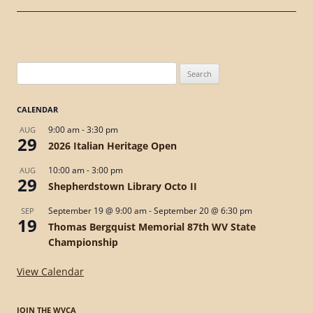
Search
for:
CALENDAR
9:00 am
-
3:30 pm
AUG
29
2026 Italian Heritage Open
10:00 am
-
3:00 pm
AUG
29
Shepherdstown Library Octo II
September 19 @ 9:00 am
-
September 20 @ 6:30 pm
SEP
19
Thomas Bergquist Memorial 87th WV State
Championship
View Calendar
JOIN THE WVCA