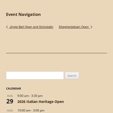
Event Navigation
Jingle Bell Open and Scholastic
Shepherdstown Open
Search
for:
CALENDAR
9:00 am
-
3:30 pm
AUG
29
2026 Italian Heritage Open
10:00 am
-
3:00 pm
AUG