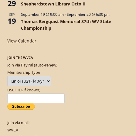
29
Shepherdstown Library Octo II
September 19 @ 9:00 am
-
September 20 @ 6:30 pm
SEP
19
Thomas Bergquist Memorial 87th WV State
Championship
View Calendar
JOIN THE WVCA
Join via PayPal (auto-renew):
Membership Type
USCF ID (if known)
Join via mail:
WVCA