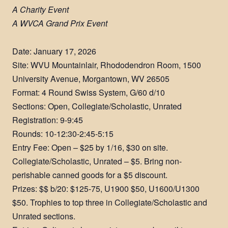
A Charity Event
A WVCA Grand Prix Event
Date: January 17, 2026
Site: WVU Mountainlair, Rhododendron Room, 1500
University Avenue, Morgantown, WV 26505
Format: 4 Round Swiss System, G/60 d/10
Sections: Open, Collegiate/Scholastic, Unrated
Registration: 9-9:45
Rounds: 10-12:30-2:45-5:15
Entry Fee: Open – $25 by 1/16, $30 on site.
Collegiate/Scholastic, Unrated – $5. Bring non-
perishable canned goods for a $5 discount.
Prizes: $$ b/20: $125-75, U1900 $50, U1600/U1300
$50. Trophies to top three in Collegiate/Scholastic and
Unrated sections.