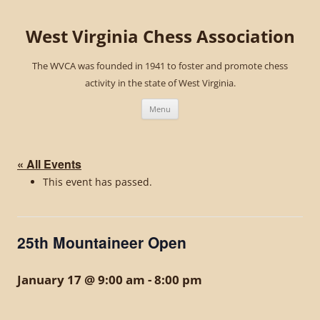
West Virginia Chess Association
The WVCA was founded in 1941 to foster and promote chess
activity in the state of West Virginia.
Skip
to
Menu
content
« All Events
This event has passed.
25th Mountaineer Open
January 17 @ 9:00 am
-
8:00 pm