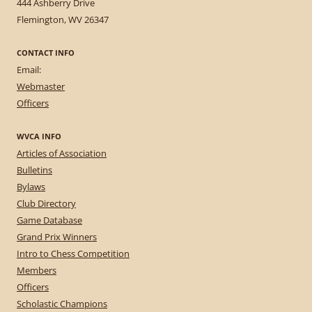
444 Ashberry Drive
Flemington, WV 26347
CONTACT INFO
Email:
Webmaster
Officers
WVCA INFO
Articles of Association
Bulletins
Bylaws
Club Directory
Game Database
Grand Prix Winners
Intro to Chess Competition
Members
Officers
Scholastic Champions