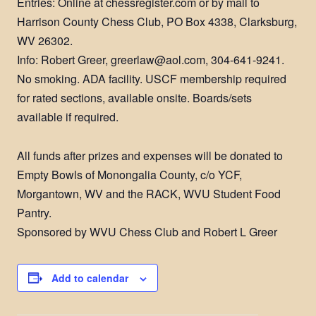
Entries: Online at chessregister.com or by mail to
Harrison County Chess Club, PO Box 4338, Clarksburg,
WV 26302.
Info: Robert Greer, greerlaw@aol.com, 304-641-9241.
No smoking. ADA facility. USCF membership required
for rated sections, available onsite. Boards/sets
available if required.
All funds after prizes and expenses will be donated to
Empty Bowls of Monongalia County, c/o YCF,
Morgantown, WV and the RACK, WVU Student Food
Pantry.
Sponsored by WVU Chess Club and Robert L Greer
Add to calendar