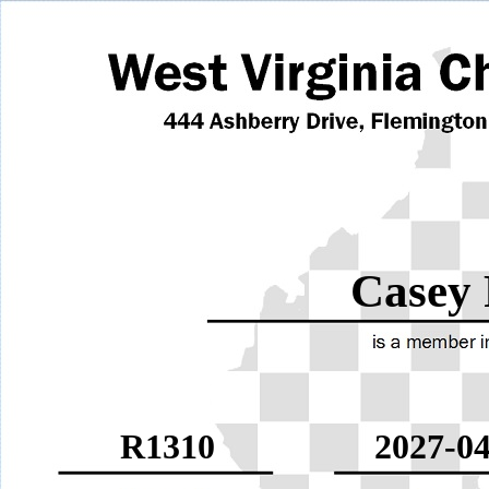
Casey 
R1310
2027-04