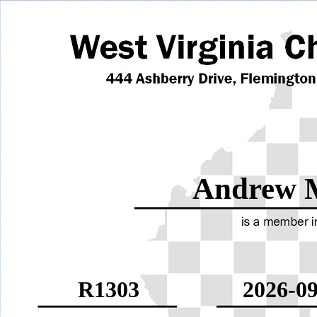
Andrew 
R1303
2026-09