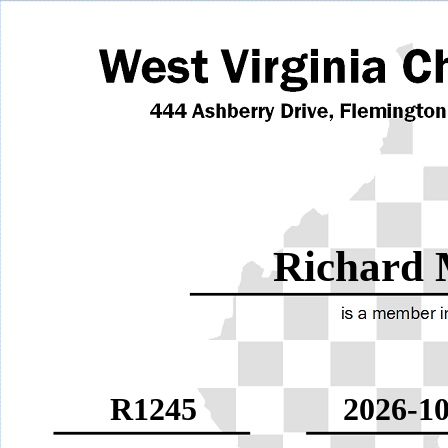
Richard 
R1245
2026-10