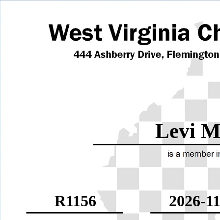
Levi M
R1156
2026-11