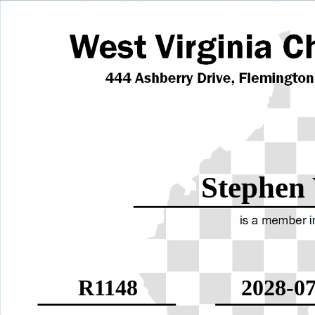
Stephen
R1148
2028-07