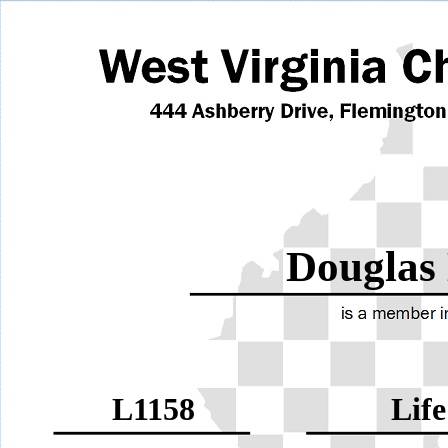
Douglas
L1158
Life