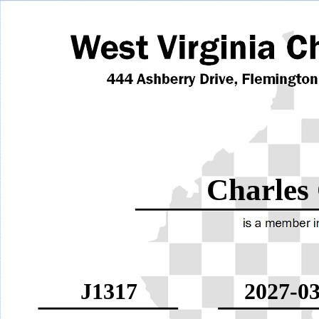
Charles
J1317
2027-03