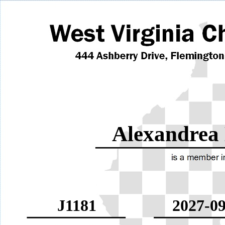
Alexandrea
J1181
2027-09